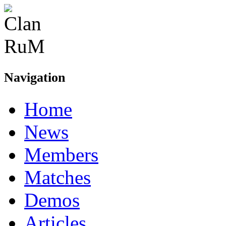
Navigation
Home
News
Members
Matches
Demos
Articles