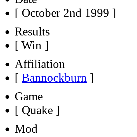
[ October 2nd 1999 ]
Results
[ Win ]
Affiliation
[
Bannockburn
]
Game
[ Quake ]
Mod