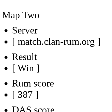
Map Two
Server
[ match.clan-rum.org ]
Result
[ Win ]
Rum score
[ 387 ]
DAS score