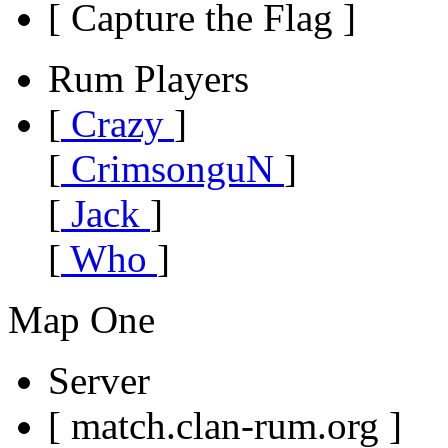
[ Capture the Flag ]
Rum Players
[
Crazy
]
[
CrimsonguN
]
[
Jack
]
[
Who
]
Map One
Server
[ match.clan-rum.org ]