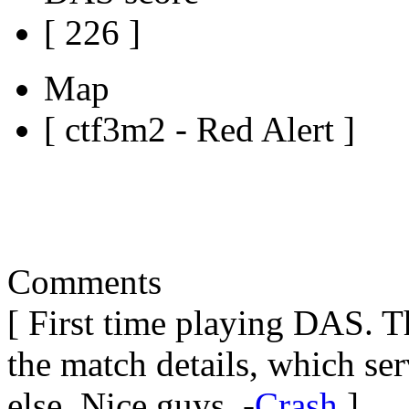
[ 226 ]
Map
[ ctf3m2 - Red Alert ]
Comments
[ First time playing DAS. 
the match details, which se
else. Nice guys. -
Crash
]