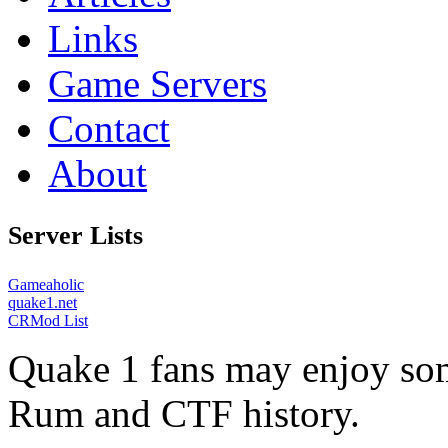
Links
Game Servers
Contact
About
Server Lists
Gameaholic
quake1.net
CRMod List
Quake 1 fans may enjoy some
Rum and CTF history.