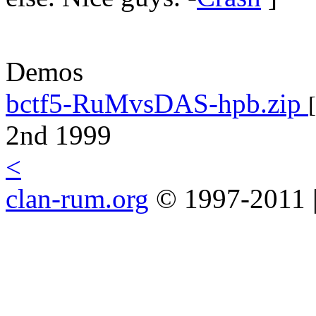
Demos
bctf5-RuMvsDAS-hpb.zip
[
2nd 1999
<
clan-rum.org
© 1997-2011 |