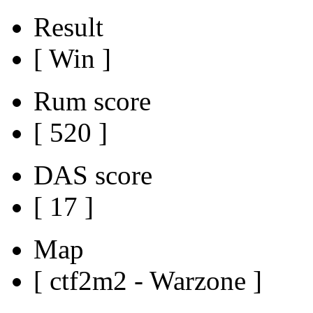
Result
[ Win ]
Rum score
[ 520 ]
DAS score
[ 17 ]
Map
[ ctf2m2 - Warzone ]