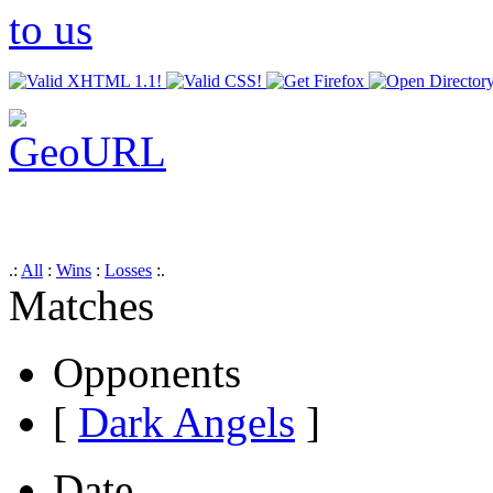
.:
All
:
Wins
:
Losses
:.
Matches
Opponents
[
Dark Angels
]
Date