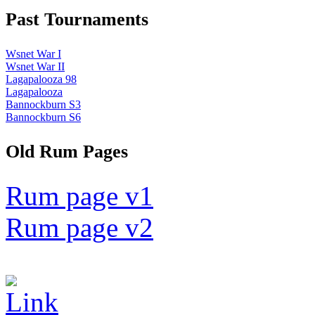
Past Tournaments
Wsnet War I
Wsnet War II
Lagapalooza 98
Lagapalooza
Bannockburn S3
Bannockburn S6
Old Rum Pages
Rum page v1
Rum page v2