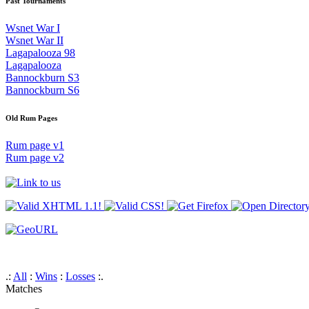
Past Tournaments
Wsnet War I
Wsnet War II
Lagapalooza 98
Lagapalooza
Bannockburn S3
Bannockburn S6
Old Rum Pages
Rum page v1
Rum page v2
.:
All
:
Wins
:
Losses
:.
Matches