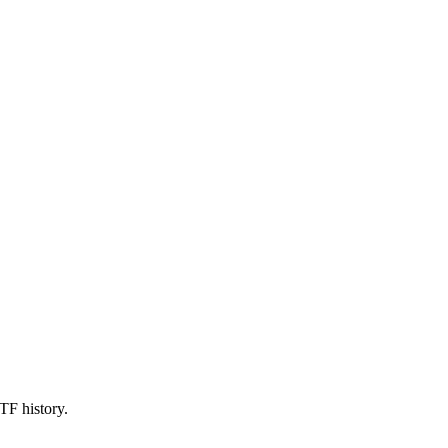
TF history.