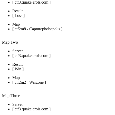
[ ctf3.quake.erols.com ]
Result
[ Loss ]
Map
[ ctf2m8 - Capturephobopolis ]
Map Two
Server
[ ctf3.quake.erols.com ]
Result
[ Win ]
Map
[ ctf2m2 - Warzone ]
Map Three
Server
[ ctf3.quake.erols.com ]