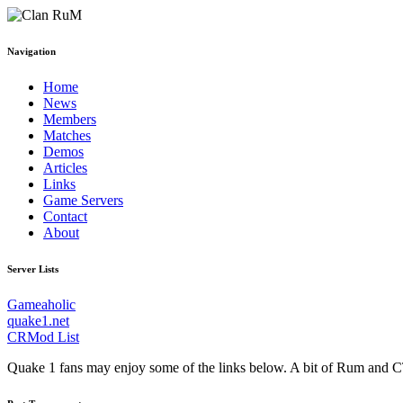
Navigation
Home
News
Members
Matches
Demos
Articles
Links
Game Servers
Contact
About
Server Lists
Gameaholic
quake1.net
CRMod List
Quake 1 fans may enjoy some of the links below. A bit of Rum and C