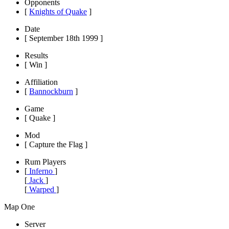
Opponents
[
Knights of Quake
]
Date
[ September 18th 1999 ]
Results
[ Win ]
Affiliation
[
Bannockburn
]
Game
[ Quake ]
Mod
[ Capture the Flag ]
Rum Players
[
Inferno
]
[
Jack
]
[
Warped
]
Map One
Server