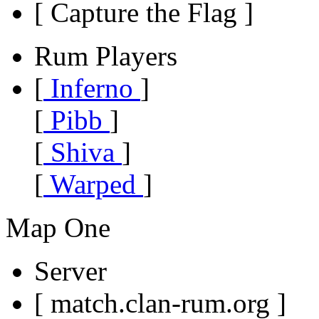
[ Capture the Flag ]
Rum Players
[
Inferno
]
[
Pibb
]
[
Shiva
]
[
Warped
]
Map One
Server
[ match.clan-rum.org ]