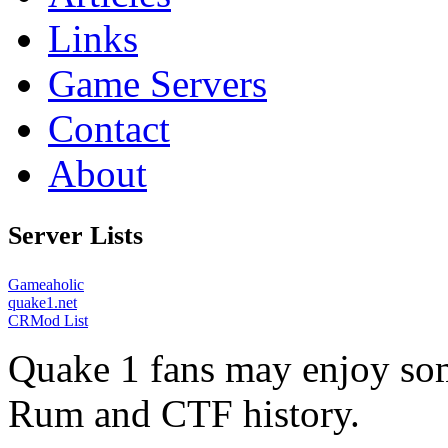
Links
Game Servers
Contact
About
Server Lists
Gameaholic
quake1.net
CRMod List
Quake 1 fans may enjoy some
Rum and CTF history.