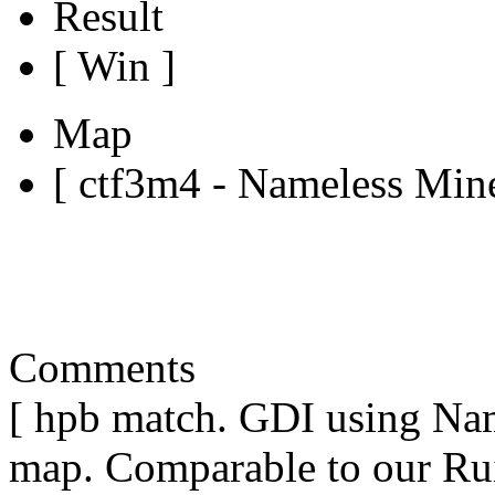
Result
[ Win ]
Map
[ ctf3m4 - Nameless Mine
Comments
[ hpb match. GDI using Nam
map. Comparable to our Rui