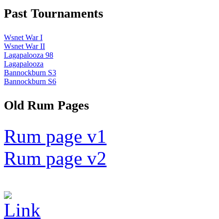
Past Tournaments
Wsnet War I
Wsnet War II
Lagapalooza 98
Lagapalooza
Bannockburn S3
Bannockburn S6
Old Rum Pages
Rum page v1
Rum page v2