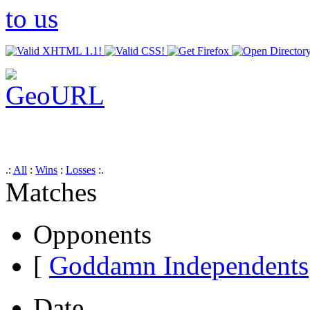
.:
All
:
Wins
:
Losses
:.
Matches
Opponents
[
Goddamn Independents
Date