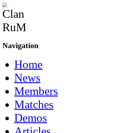
Navigation
Home
News
Members
Matches
Demos
Articles