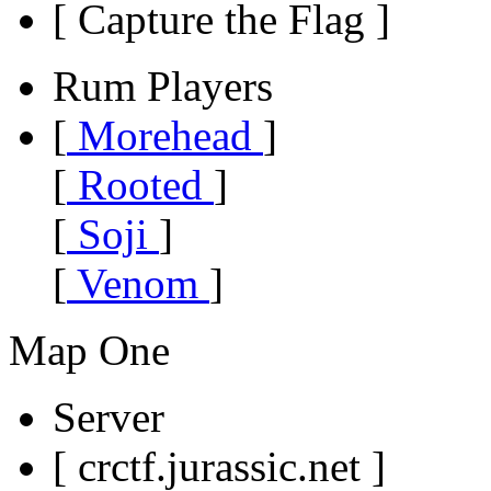
[ Capture the Flag ]
Rum Players
[
Morehead
]
[
Rooted
]
[
Soji
]
[
Venom
]
Map One
Server
[ crctf.jurassic.net ]