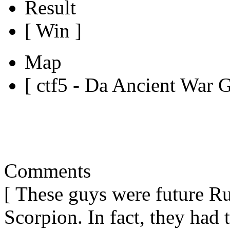
Result
[ Win ]
Map
[ ctf5 - Da Ancient War 
Comments
[ These guys were future R
Scorpion. In fact, they had t