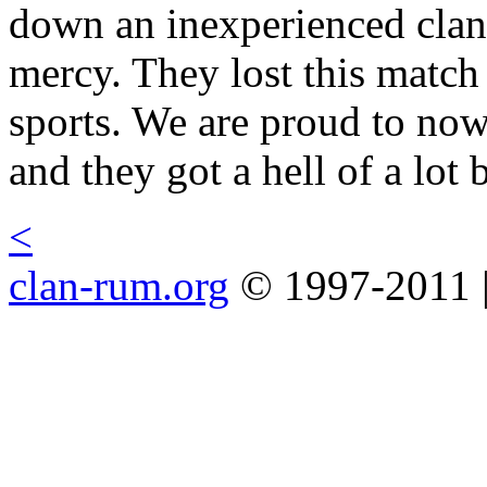
down an inexperienced clan 
mercy. They lost this match
sports. We are proud to no
and they got a hell of a lot b
<
clan-rum.org
© 1997-2011 |