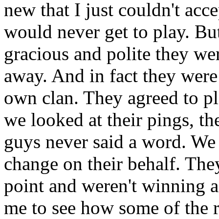
new that I just couldn't ac
would never get to play. Bu
gracious and polite they we
away. And in fact they were 
own clan. They agreed to p
we looked at their pings, th
guys never said a word. We 
change on their behalf. They
point and weren't winning a 
me to see how some of the 