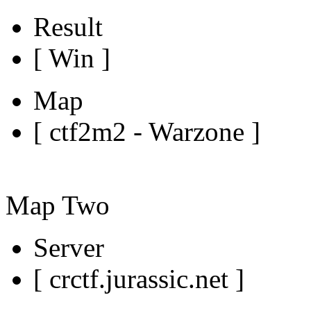
Result
[ Win ]
Map
[ ctf2m2 - Warzone ]
Map Two
Server
[ crctf.jurassic.net ]