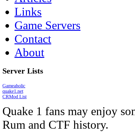
Links
Game Servers
Contact
About
Server Lists
Gameaholic
quake1.net
CRMod List
Quake 1 fans may enjoy some
Rum and CTF history.