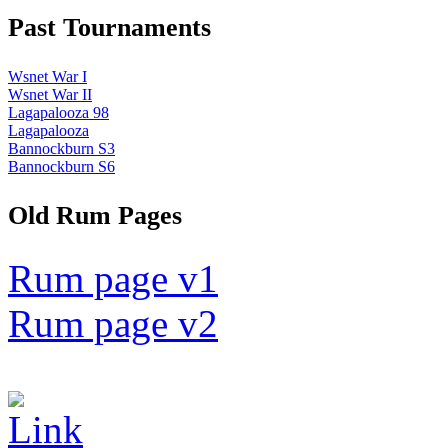
Past Tournaments
Wsnet War I
Wsnet War II
Lagapalooza 98
Lagapalooza
Bannockburn S3
Bannockburn S6
Old Rum Pages
Rum page v1
Rum page v2