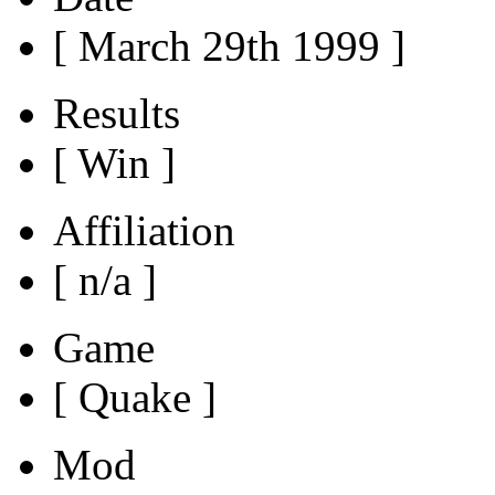
[ March 29th 1999 ]
Results
[ Win ]
Affiliation
[ n/a ]
Game
[ Quake ]
Mod