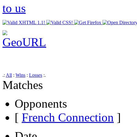
.:
All
:
Wins
:
Losses
:.
Matches
Opponents
[
French Connection
]
Date