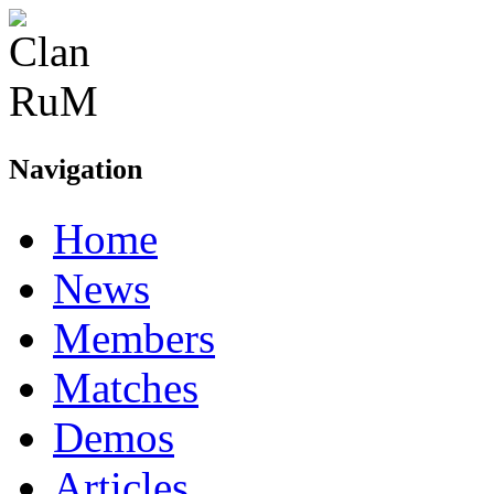
Navigation
Home
News
Members
Matches
Demos
Articles