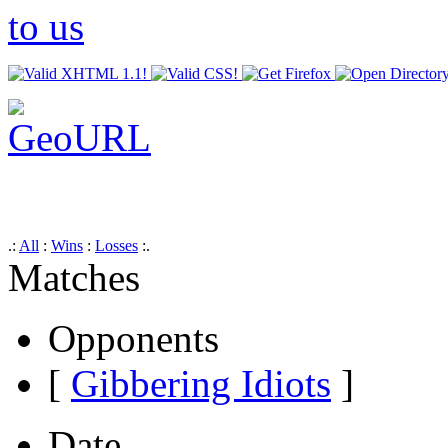
.:
All
:
Wins
:
Losses
:.
Matches
Opponents
[
Gibbering Idiots
]
Date