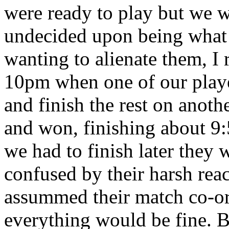
were ready to play but we w
undecided upon being what
wanting to alienate them, I 
10pm when one of our playe
and finish the rest on anoth
and won, finishing about 9
we had to finish later they w
confused by their harsh react
assummed their match co-or
everything would be fine. B