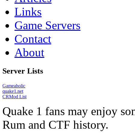
Links
Game Servers
Contact
About
Server Lists
Gameaholic
quake1.net
CRMod List
Quake 1 fans may enjoy some
Rum and CTF history.