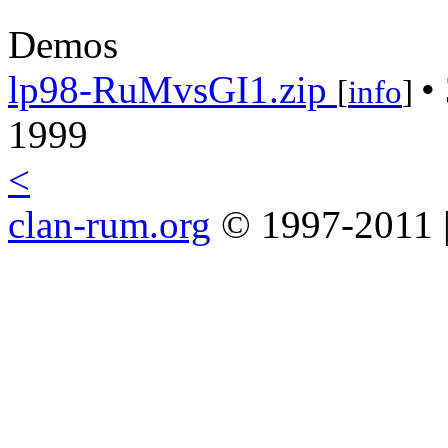
Demos
lp98-RuMvsGI1.zip
•
[
info
]
1999
<
clan-rum.org
© 1997-2011 |