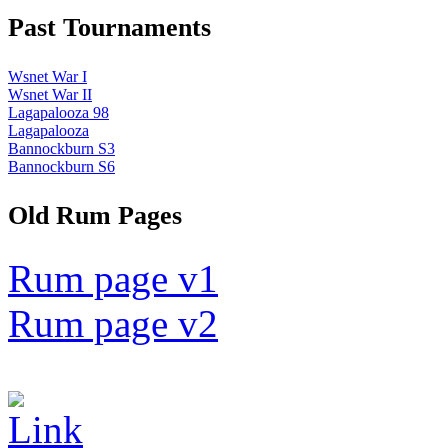
Past Tournaments
Wsnet War I
Wsnet War II
Lagapalooza 98
Lagapalooza
Bannockburn S3
Bannockburn S6
Old Rum Pages
Rum page v1
Rum page v2