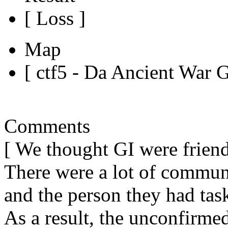
[ Loss ]
Map
[ ctf5 - Da Ancient War 
Comments
[ We thought GI were friends
There were a lot of commu
and the person they had task
As a result, the unconfirme