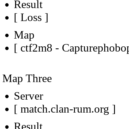
Result
[ Loss ]
Map
[ ctf2m8 - Capturephobop
Map Three
Server
[ match.clan-rum.org ]
Result