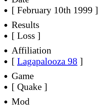
[ February 10th 1999 ]
Results
[ Loss ]
Affiliation
[
Lagapalooza 98
]
Game
[ Quake ]
Mod