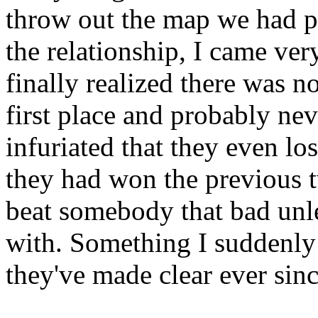
throw out the map we had pl
the relationship, I came ver
finally realized there was no
first place and probably ne
infuriated that they even lo
they had won the previous 
beat somebody that bad unle
with. Something I suddenly 
they've made clear ever sinc