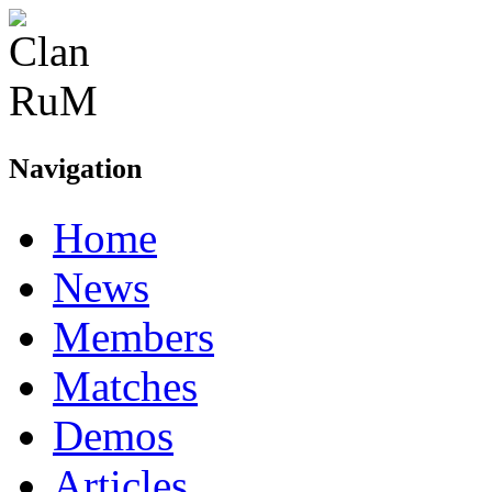
Navigation
Home
News
Members
Matches
Demos
Articles