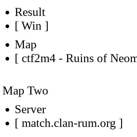
Result
[ Win ]
Map
[ ctf2m4 - Ruins of Neo
Map Two
Server
[ match.clan-rum.org ]