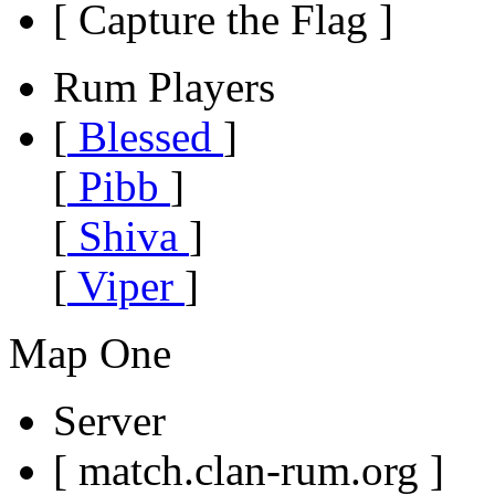
[ Capture the Flag ]
Rum Players
[
Blessed
]
[
Pibb
]
[
Shiva
]
[
Viper
]
Map One
Server
[ match.clan-rum.org ]