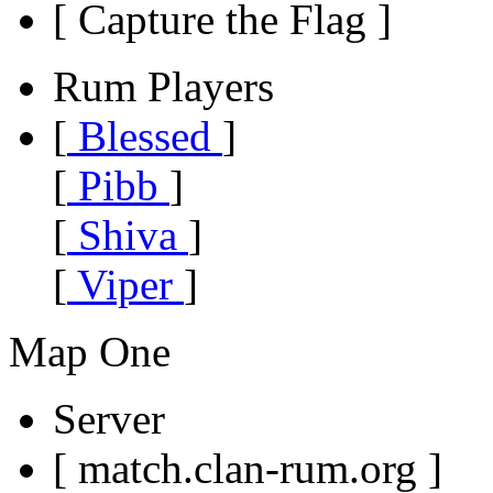
[ Capture the Flag ]
Rum Players
[
Blessed
]
[
Pibb
]
[
Shiva
]
[
Viper
]
Map One
Server
[ match.clan-rum.org ]