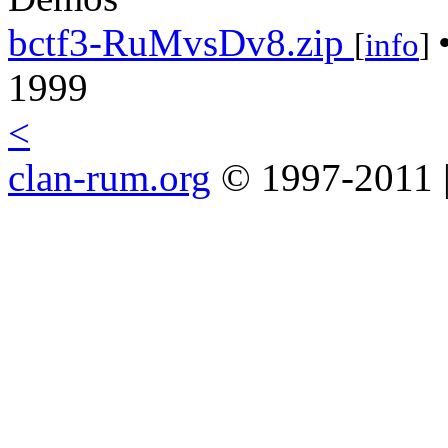
bctf3-RuMvsDv8.zip
[
info
]
1999
<
clan-rum.org
© 1997-2011 |