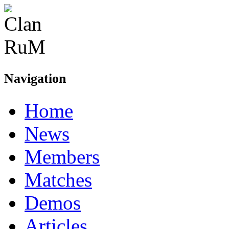
Navigation
Home
News
Members
Matches
Demos
Articles