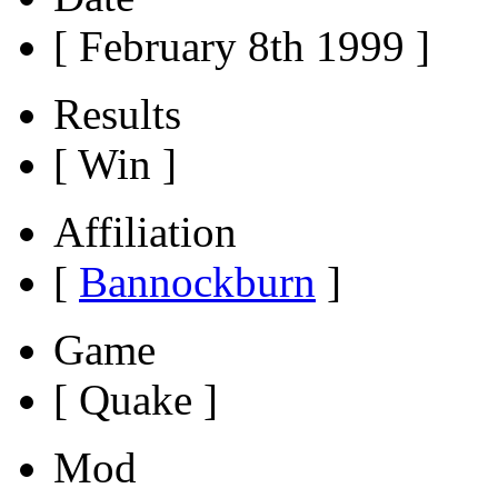
[ February 8th 1999 ]
Results
[ Win ]
Affiliation
[
Bannockburn
]
Game
[ Quake ]
Mod