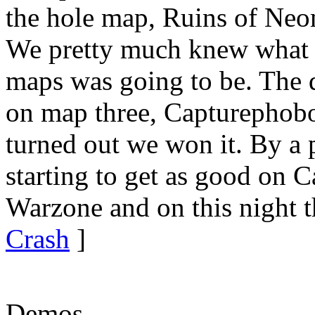
the hole map, Ruins of Ne
We pretty much knew what t
maps was going to be. The 
on map three, Capturephobop
turned out we won it. By a
starting to get as good on 
Warzone and on this night t
Crash
]
Demos