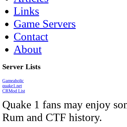
Links
Game Servers
Contact
About
Server Lists
Gameaholic
quake1.net
CRMod List
Quake 1 fans may enjoy some
Rum and CTF history.