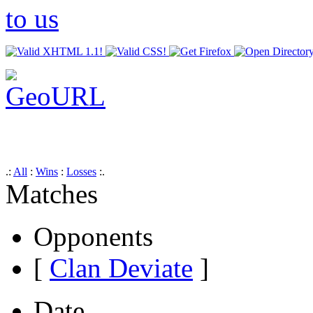
.:
All
:
Wins
:
Losses
:.
Matches
Opponents
[
Clan Deviate
]
Date