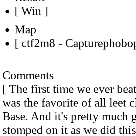
[ Win ]
Map
[ ctf2m8 - Capturephobop
Comments
[ The first time we ever beat
was the favorite of all lee
Base. And it's pretty much 
stomped on it as we did thi