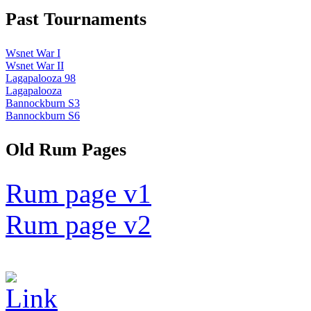
Past Tournaments
Wsnet War I
Wsnet War II
Lagapalooza 98
Lagapalooza
Bannockburn S3
Bannockburn S6
Old Rum Pages
Rum page v1
Rum page v2