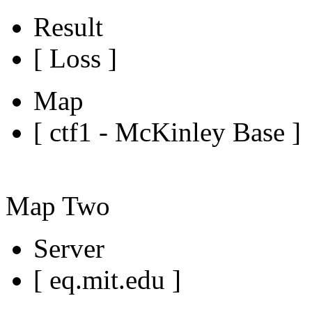
Result
[ Loss ]
Map
[ ctf1 - McKinley Base ]
Map Two
Server
[ eq.mit.edu ]