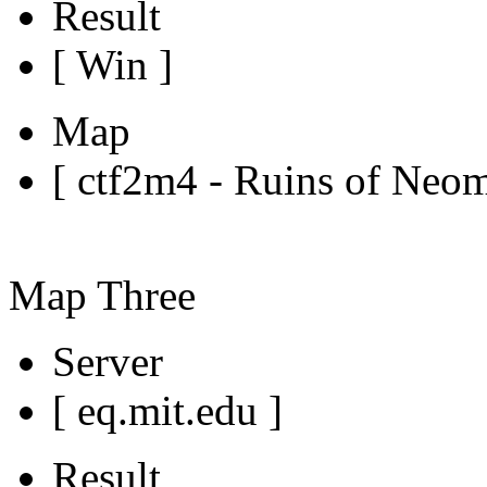
Result
[ Win ]
Map
[ ctf2m4 - Ruins of Neo
Map Three
Server
[ eq.mit.edu ]
Result