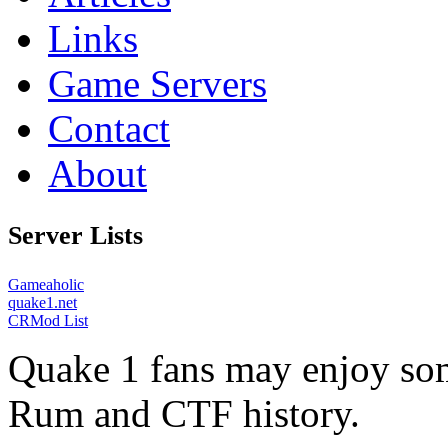
Links
Game Servers
Contact
About
Server Lists
Gameaholic
quake1.net
CRMod List
Quake 1 fans may enjoy some
Rum and CTF history.