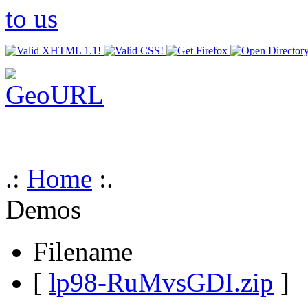
.:
Home
:.
Demos
Filename
[
lp98-RuMvsGDI.zip
]