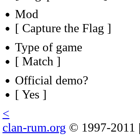
Mod
[ Capture the Flag ]
Type of game
[ Match ]
Official demo?
[ Yes ]
<
clan-rum.org
© 1997-2011 |