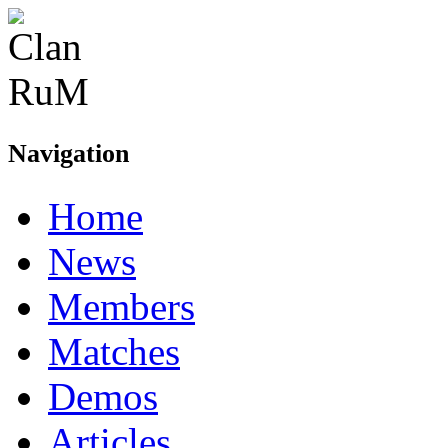
Navigation
Home
News
Members
Matches
Demos
Articles