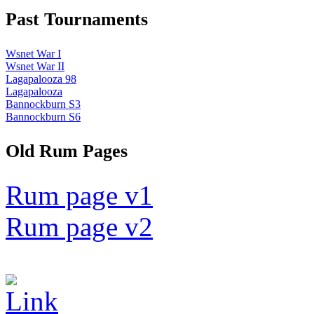
Past Tournaments
Wsnet War I
Wsnet War II
Lagapalooza 98
Lagapalooza
Bannockburn S3
Bannockburn S6
Old Rum Pages
Rum page v1
Rum page v2