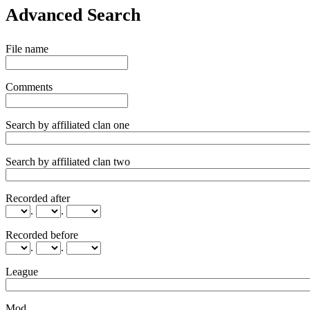
Advanced Search
File name
Comments
Search by affiliated clan one
Search by affiliated clan two
Recorded after
.
.
Recorded before
.
.
League
Mod