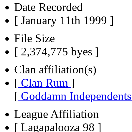
Date Recorded
[ January 11th 1999 ]
File Size
[ 2,374,775 byes ]
Clan affiliation(s)
[
Clan Rum
]
[
Goddamn Independent
League Affiliation
[ Lagapalooza 98 ]