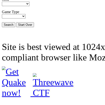
Game Type
Site is best viewed at 1024
compliant browser like Mozi