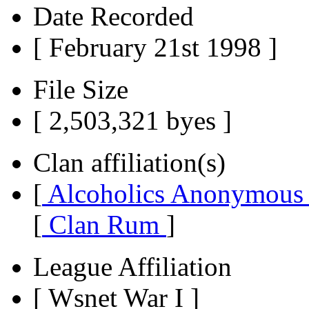
Date Recorded
[ February 21st 1998 ]
File Size
[ 2,503,321 byes ]
Clan affiliation(s)
[
Alcoholics Anonymou
[
Clan Rum
]
League Affiliation
[ Wsnet War I ]