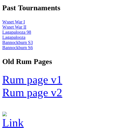
Past Tournaments
Wsnet War I
Wsnet War II
Lagapalooza 98
Lagapalooza
Bannockburn S3
Bannockburn S6
Old Rum Pages
Rum page v1
Rum page v2