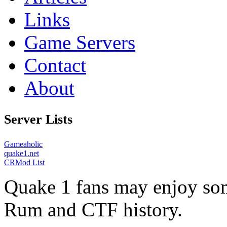
Links
Game Servers
Contact
About
Server Lists
Gameaholic
quake1.net
CRMod List
Quake 1 fans may enjoy some
Rum and CTF history.