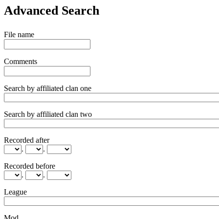
Advanced Search
File name
Comments
Search by affiliated clan one
Search by affiliated clan two
Recorded after
.
.
Recorded before
.
.
League
Mod