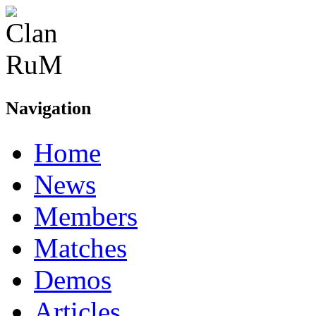
Navigation
Home
News
Members
Matches
Demos
Articles