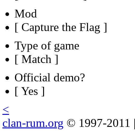
Mod
[ Capture the Flag ]
Type of game
[ Match ]
Official demo?
[ Yes ]
<
clan-rum.org
© 1997-2011 |