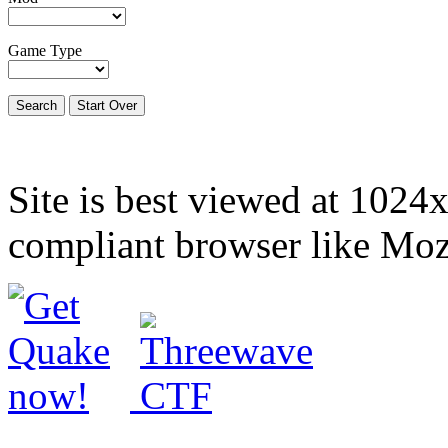
Game Type
Site is best viewed at 1024
compliant browser like Mozi