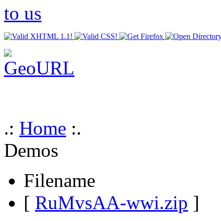
.:
Home
:.
Demos
Filename
[
RuMvsAA-wwi.zip
]